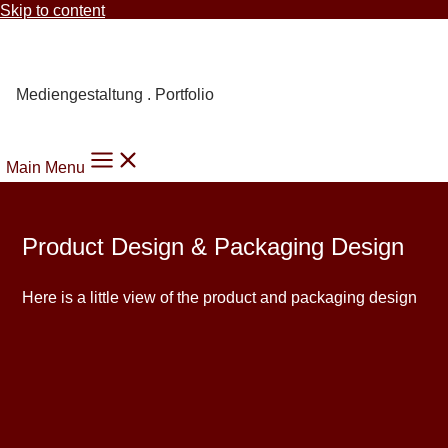
Skip to content
Carmen Knoppik
Mediengestaltung . Portfolio
Main Menu
Product Design & Packaging Design
Here is a little view of the product and packaging design