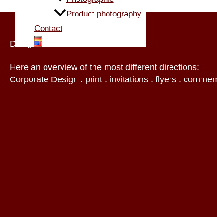
Product photography
Contact
Design
Here an overview of the most different directions:
Corporate Design . print . invitations . flyers . commem