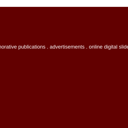
orative publications . advertisements . online digital slid