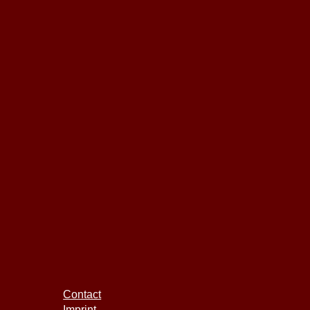
Contact
Imprint