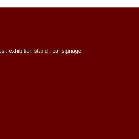
es . exhibition stand . car signage