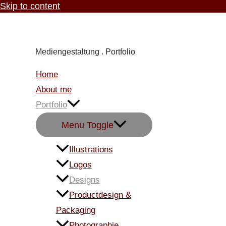
Skip to content
Carmen Knoppik
Mediengestaltung . Portfolio
Home
About me
Portfolio
Menu Toggle
Illustrations
Logos
Designs
Productdesign &
Packaging
Photographie